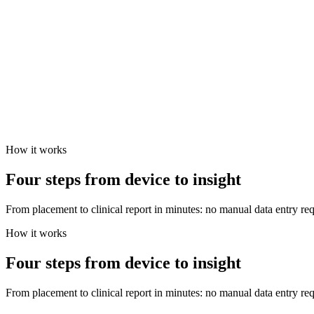
How it works
Four steps from device to insight
From placement to clinical report in minutes: no manual data entry req
How it works
Four steps from device to insight
From placement to clinical report in minutes: no manual data entry req