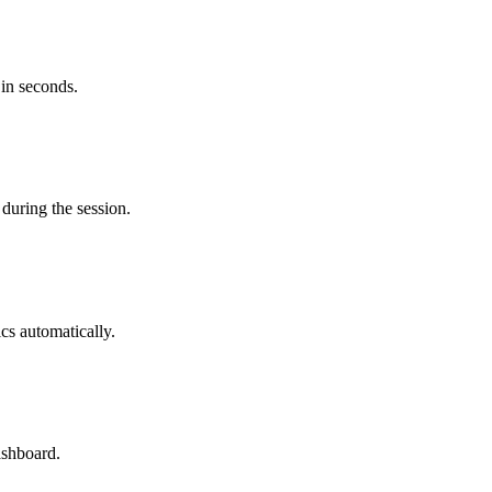
 in seconds.
during the session.
cs automatically.
ashboard.