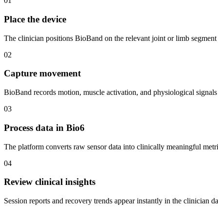
01
Place the device
The clinician positions BioBand on the relevant joint or limb segment
02
Capture movement
BioBand records motion, muscle activation, and physiological signals 
03
Process data in Bio6
The platform converts raw sensor data into clinically meaningful metri
04
Review clinical insights
Session reports and recovery trends appear instantly in the clinician d