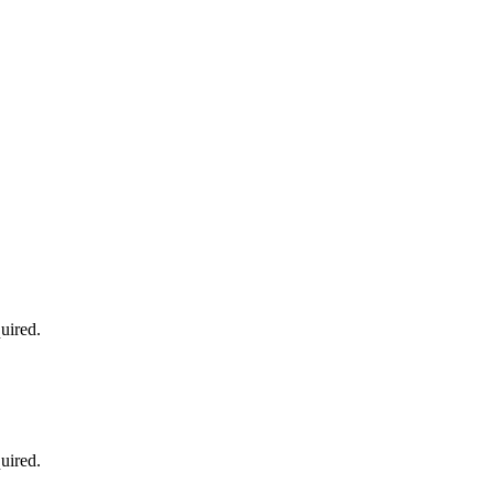
uired.
uired.