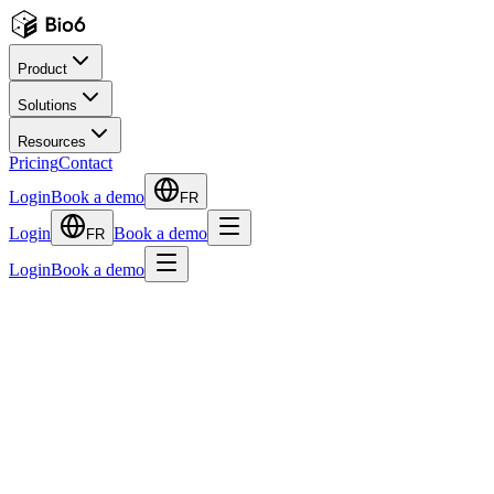
Product
Solutions
Resources
Pricing
Contact
Login
Book a demo
FR
Login
Book a demo
FR
Login
Book a demo