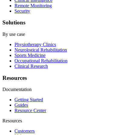
Clinical Intelligence
Remote Monitoring
Security
Solutions
By use case
Physiotherapy Clinics
Neurological Rehabilitation
Sports Medicine
Occupational Rehabilitation
Clinical Research
Resources
Documentation
Getting Started
Guides
Resource Center
Resources
Customers