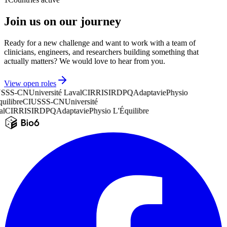
Join us on our journey
Ready for a new challenge and want to work with a team of
clinicians, engineers, and researchers building something that
actually matters? We would love to hear from you.
View open roles
SSS-CN
Université Laval
CIRRIS
IRDPQ
Adaptavie
Physio
uilibre
CIUSSS-CN
Université
l
CIRRIS
IRDPQ
Adaptavie
Physio L'Équilibre