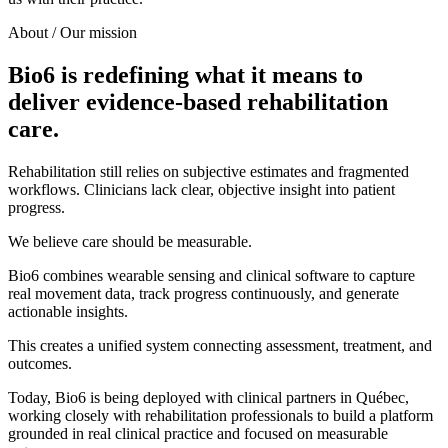
About / Our mission
Bio6 is redefining what it means to
deliver evidence-based rehabilitation
care.
Rehabilitation still relies on subjective estimates and fragmented
workflows. Clinicians lack clear, objective insight into patient
progress.
We believe care should be measurable.
Bio6 combines wearable sensing and clinical software to capture
real movement data, track progress continuously, and generate
actionable insights.
This creates a unified system connecting assessment, treatment, and
outcomes.
Today, Bio6 is being deployed with clinical partners in Québec,
working closely with rehabilitation professionals to build a platform
grounded in real clinical practice and focused on measurable