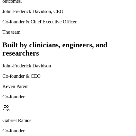
outcomes.
John-Frederick Davidson, CEO
Co-founder & Chief Executive Officer
The team
Built by clinicians, engineers, and
researchers
John-Frederick Davidson
Co-founder & CEO
Keven Parent
Co-founder
Gabriel Ramos
Co-founder