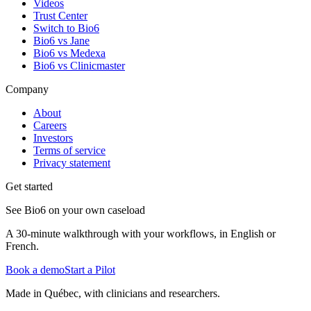
Videos
Trust Center
Switch to Bio6
Bio6 vs Jane
Bio6 vs Medexa
Bio6 vs Clinicmaster
Company
About
Careers
Investors
Terms of service
Privacy statement
Get started
See Bio6 on your own caseload
A 30-minute walkthrough with your workflows, in English or
French.
Book a demo
Start a Pilot
Made in Québec, with clinicians and researchers.