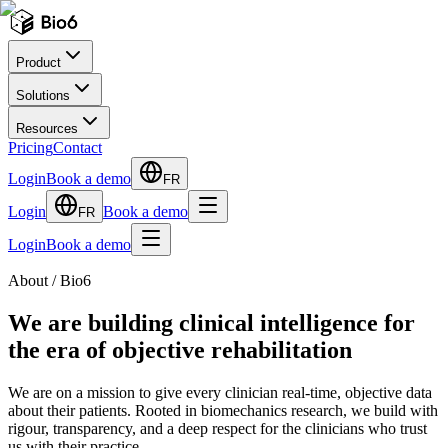
Product
Solutions
Resources
Pricing
Contact
Login
Book a demo
FR
Login
Book a demo
FR
Login
Book a demo
About / Bio6
We are building clinical intelligence for
the era of objective rehabilitation
We are on a mission to give every clinician real-time, objective data
about their patients. Rooted in biomechanics research, we build with
rigour, transparency, and a deep respect for the clinicians who trust
us with their practice.