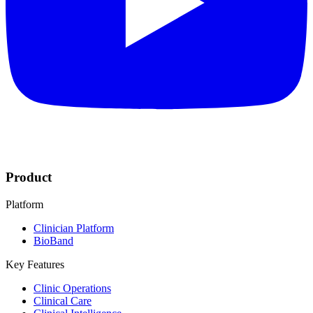
Product
Platform
Clinician Platform
BioBand
Key Features
Clinic Operations
Clinical Care