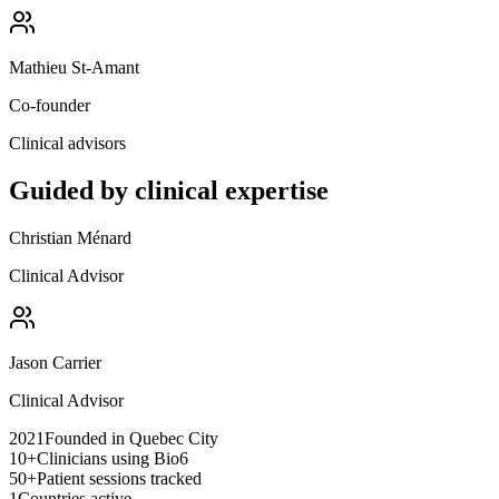
Mathieu St-Amant
Co-founder
Clinical advisors
Guided by clinical expertise
Christian Ménard
Clinical Advisor
Jason Carrier
Clinical Advisor
2021
Founded in Quebec City
10+
Clinicians using Bio6
50+
Patient sessions tracked
1
Countries active