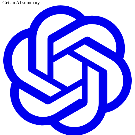
Get an AI summary